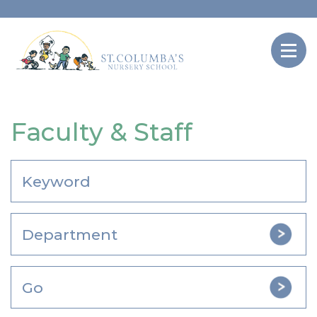
Faculty & Staff
Go