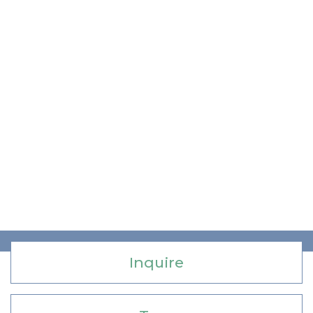
Inquire