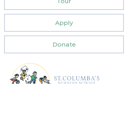
Tour
Apply
Donate
Address: 4201 Albemarle Street, NW,
Washington, DC 20016
Phone: 202-742-1980 Email:
school@columba.org