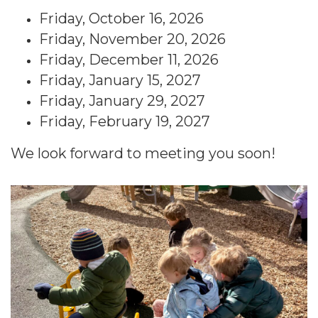
Friday, October 16, 2026
Friday, November 20, 2026
Friday, December 11, 2026
Friday, January 15, 2027
Friday, January 29, 2027
Friday, February 19, 2027
We look forward to meeting you soon!