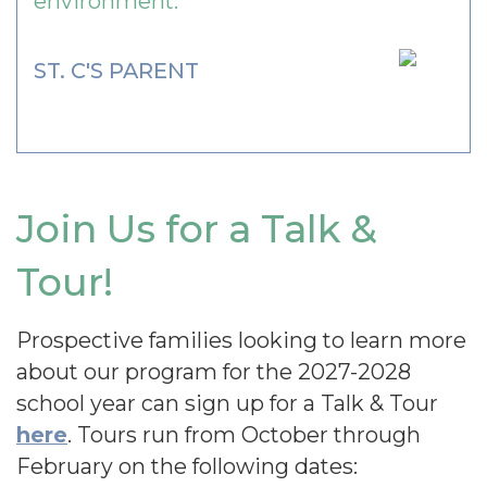
environment.
ST. C'S PARENT
Join Us for a Talk &
Tour!
Prospective families looking to learn more
about our program for the 2027-2028
school year can sign up for a Talk & Tour
here
. Tours run from October through
February on the following dates: