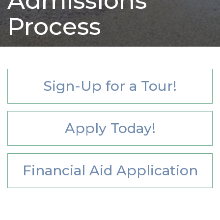
Admissions
Process
Sign-Up for a Tour!
Apply Today!
Financial Aid Application