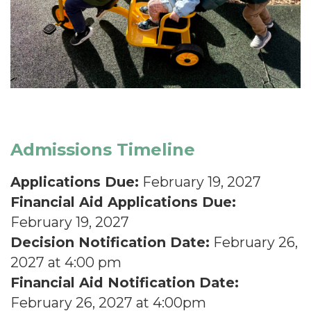
Admissions Timeline
Applications Due:
February 19, 2027
Financial Aid Applications Due:
February 19, 2027
Decision Notification Date:
February 26,
2027 at 4:00 pm
Financial Aid Notification Date:
February 26, 2027 at 4:00pm