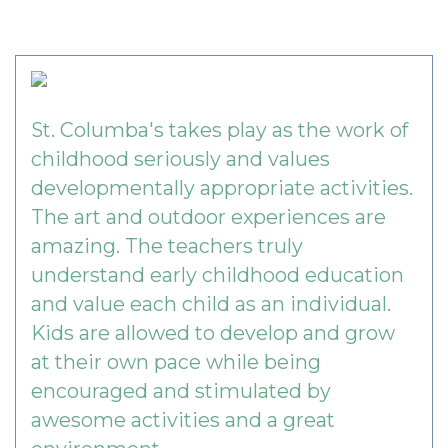
St. Columba's takes play as the work of
childhood seriously and values
developmentally appropriate activities.
The art and outdoor experiences are
amazing. The teachers truly
understand early childhood education
and value each child as an individual.
Kids are allowed to develop and grow
at their own pace while being
encouraged and stimulated by
awesome activities and a great