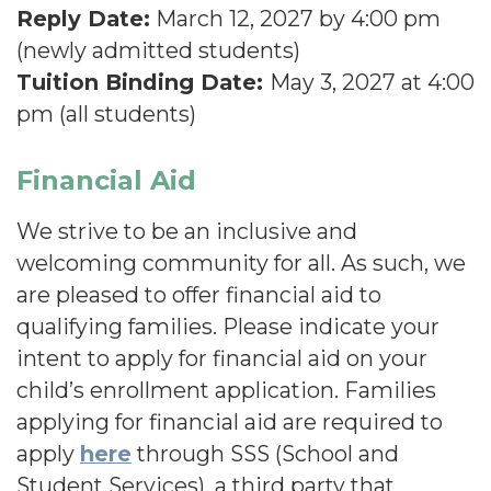
Reply Date:
March 12, 2027 by 4:00 pm
(newly admitted students)
Tuition Binding Date:
May 3, 2027 at 4:00
pm (all students)
Financial Aid
We strive to be an inclusive and
welcoming community for all. As such, we
are pleased to offer financial aid to
qualifying families. Please indicate your
intent to apply for financial aid on your
child’s enrollment application. Families
applying for financial aid are required to
apply
here
through SSS (School and
Student Services), a third party that