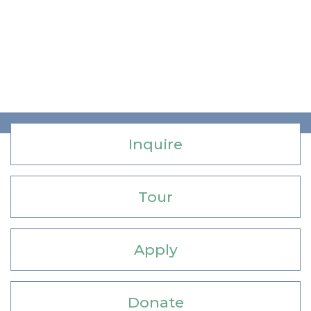
Inquire
Tour
Apply
Donate