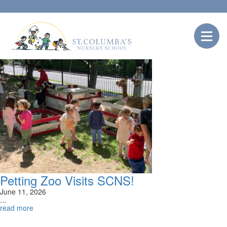
Petting Zoo Visits SCNS!
June 11, 2026
...
read more