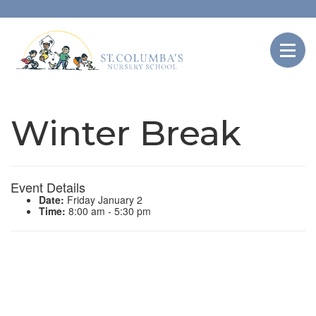
Winter Break
Event Details
Date:
Friday January 2
Time:
8:00 am - 5:30 pm