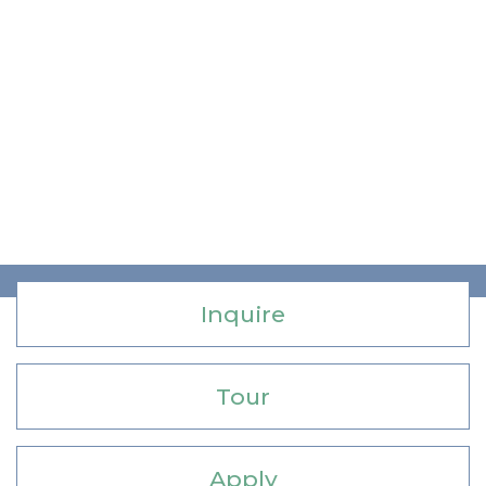
Inquire
Tour
Apply