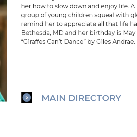
her how to slow down and enjoy life. A 
group of young children squeal with gl
remind her to appreciate all that life ha
Bethesda, MD and her birthday is May 1
“Giraffes Can’t Dance” by Giles Andrae.
MAIN DIRECTORY