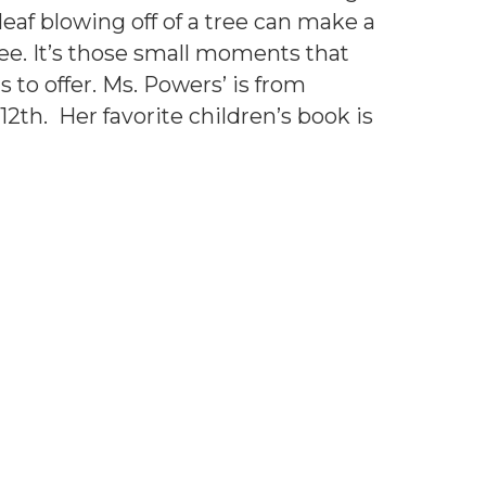
leaf blowing off of a tree can make a
ee. It’s those small moments that
s to offer. Ms. Powers’ is from
2th. Her favorite children’s book is