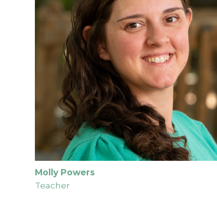
Molly Powers
Teacher