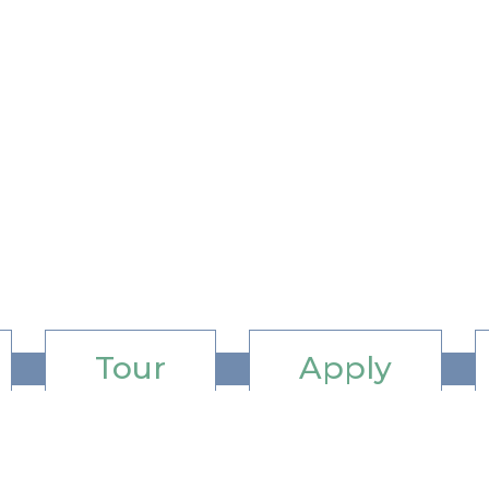
Tour
Apply