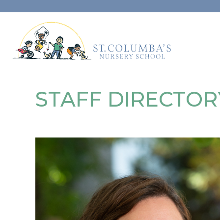
STAFF DIRECTOR