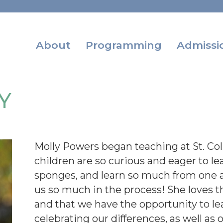
About
Programming
Admissi
Y
Molly Powers began teaching at St. Co
children are so curious and eager to lea
sponges, and learn so much from one a
us so much in the process! She loves th
and that we have the opportunity to l
celebrating our differences, as well as 