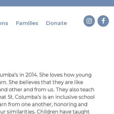
ons
Families
Donate
lumba’s in 2014. She loves how young
rn. She believes that they are like
nd other and from us. They also teach
at St. Columba’s is an inclusive school
earn from one another, honoring and
our similarities. Children have taught