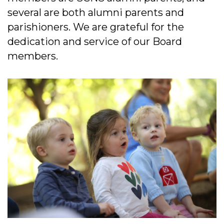
several are both alumni parents and
parishioners. We are grateful for the
dedication and service of our Board
members.