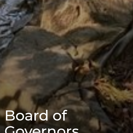
Board of
Governors