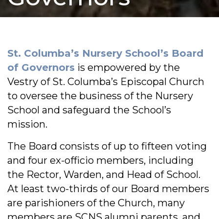
St. Columba’s Nursery School’s Board
of Governors
is empowered by the
Vestry of St. Columba’s Episcopal Church
to oversee the business of the Nursery
School and safeguard the School’s
mission.
The Board consists of up to fifteen voting
and four ex-officio members, including
the Rector, Warden, and Head of School.
At least two-thirds of our Board members
are parishioners of the Church, many
members are SCNS alumni parents, and