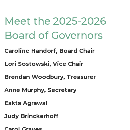
Meet the 2025-2026
Board of Governors
Caroline Handorf, Board Chair
Lori Sostowski, Vice Chair
Brendan Woodbury, Treasurer
Anne Murphy, Secretary
Eakta Agrawal
Judy Brinckerhoff
Carol Graves