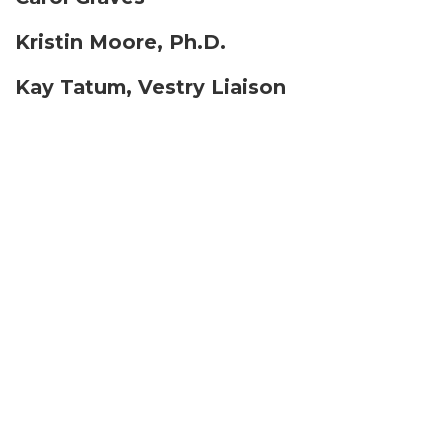
Kristin Moore, Ph.D.
Kay Tatum, Vestry Liaison
Shannon Thomas
Michael Weitzner
Ron Wisor
Inquire