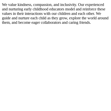
We value kindness, compassion, and inclusivity. Our experienced
and nurturing early childhood educators model and reinforce these
values in their interactions with our children and each other. We
guide and nurture each child as they grow, explore the world around
them, and become eager collaborators and caring friends.