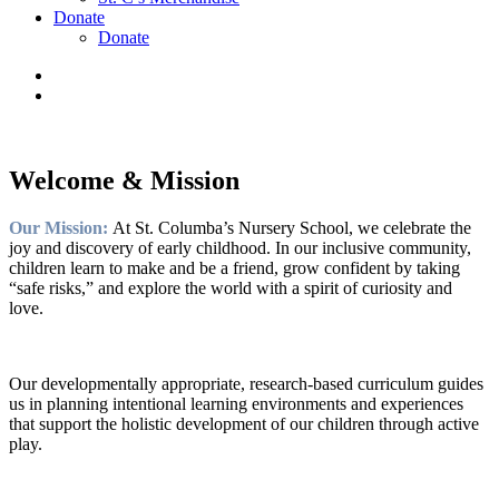
Donate
Donate
Welcome & Mission
Our Mission:
At St. Columba’s Nursery School, we celebrate the
joy and discovery of early childhood. In our inclusive community,
children learn to make and be a friend, grow confident by taking
“safe risks,” and explore the world with a spirit of curiosity and
love.
Our developmentally appropriate, research-based curriculum guides
us in planning intentional learning environments and experiences
that support the holistic development of our children through active
play.