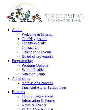
About
Welcome & Mission
Our Playground
Faculty & Staff
Contact Us
Calendar of Events
Board of Governors
Programming
Program Options
School Profile
Summer Camp
Admissions
Admissions Process
Financial Aid & Tuition Fees
Families
Family Engagement
Information & Forms
News & Events
St. C’s Merchandise