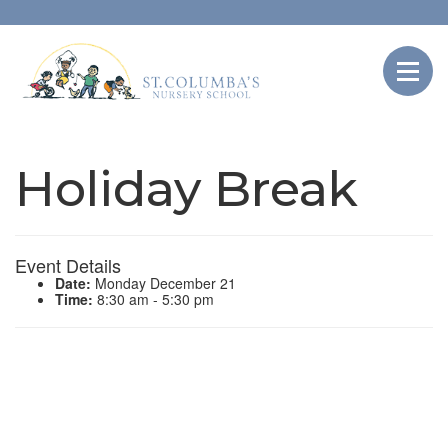
Holiday Break
Event Details
Date:
Monday December 21
Time:
8:30 am - 5:30 pm