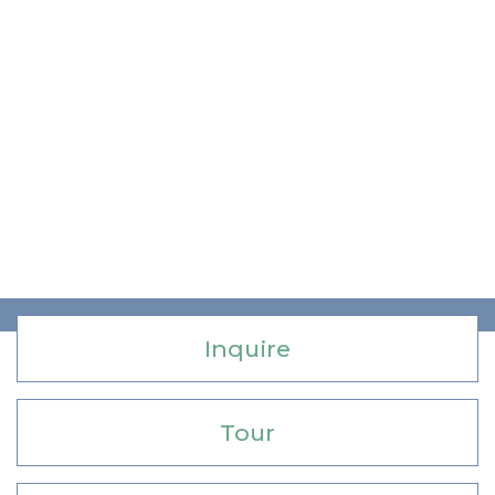
Inquire
Tour