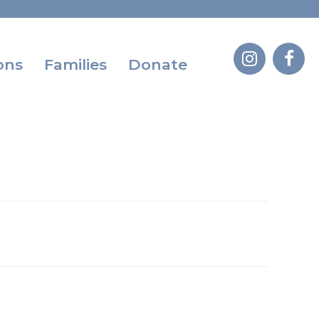
ons
Families
Donate