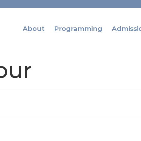
About
Programming
Admissi
our