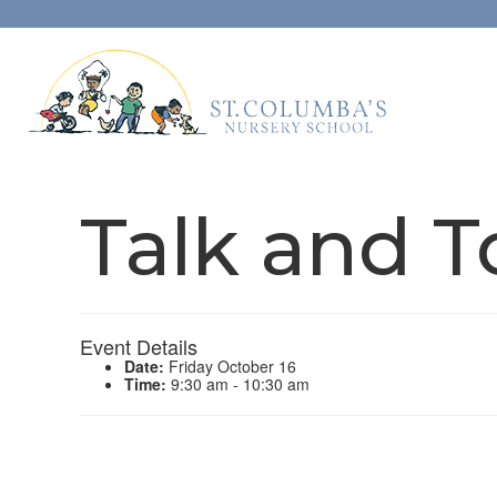
Talk and T
Event Details
Date:
Friday October 16
Time:
9:30 am - 10:30 am