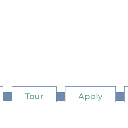
Tour
Apply