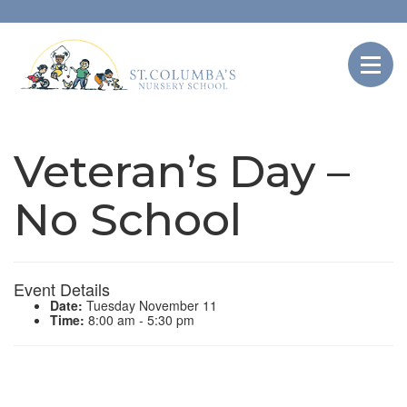
Veteran’s Day –
No School
Event Details
Date:
Tuesday November 11
Time:
8:00 am - 5:30 pm