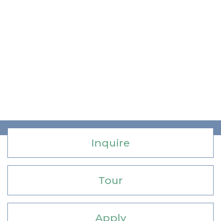
Inquire
Tour
Apply