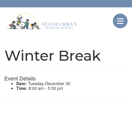
Winter Break
Event Details
Date:
Tuesday December 30
Time:
8:00 am - 5:30 pm