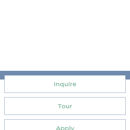
Inquire
Tour
Apply